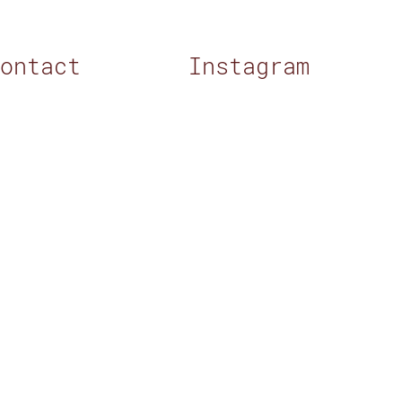
Contact
Instagram