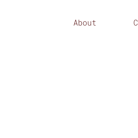
About