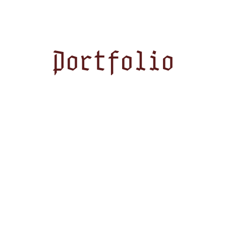
Portfolio